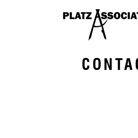
CONTA
Two Great Falls Plaza
Auburn, Maine 04210