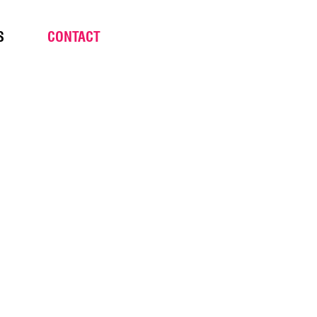
S
CONTACT
chitects@platzassociates.com