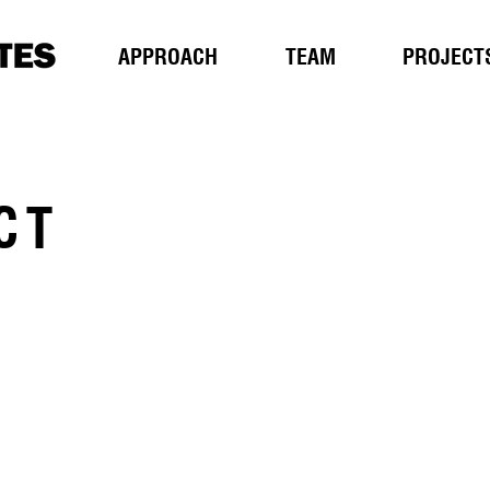
APPROACH
TEAM
PROJECT
CT
T
207 784 2941
207 784 3856
e
ar