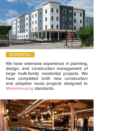
RESIDENTIAL
We have extensive experience in planning,
design, and construction management of
large multi-family residential projects. We
have completed both new construction
and adaptive reuse projects designed to
MaineHousing
standards.