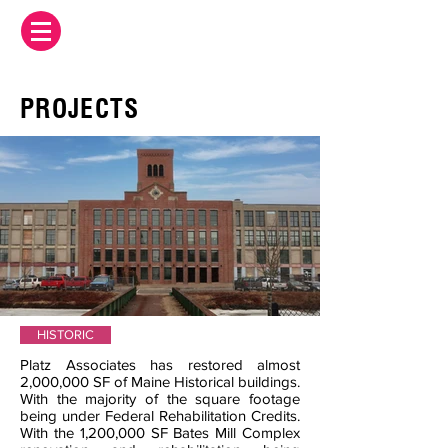
PROJECTS
HISTORIC
Platz Associates has restored almost
2,000,000 SF of Maine Historical buildings.
With the majority of the square footage
being under Federal Rehabilitation Credits.
With the 1,200,000 SF Bates Mill Complex