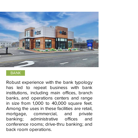
BANK
Robust experience with the bank typology
has led to repeat business with bank
institutions, including main offices, branch
banks, and operations centers and range
in size from 1,000 to 40,000 square feet.
Among the uses in these facilities are retail,
mortgage, commercial, and private
banking; administrative offices and
conference rooms; drive-thru banking; and
back room operations.