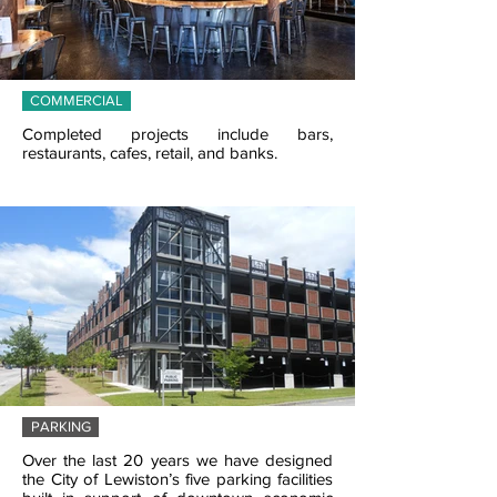
COMMERCIAL
Completed projects include bars,
restaurants, cafes, retail, and banks.
PARKING
Over the last 20 years we have designed
the City of Lewiston’s five parking facilities