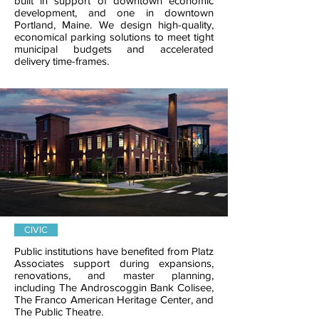
built in support of downtown economic
development, and one in downtown
Portland, Maine. We design high-quality,
economical parking solutions to meet tight
municipal budgets and accelerated
delivery time-frames.
CIVIC
Public institutions have benefited from Platz
Associates support during expansions,
renovations, and master planning,
including The Androscoggin Bank Colisee,
The Franco American Heritage Center, and
The Public Theatre.