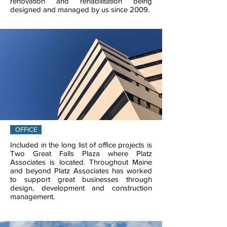
renovation and rehabilitation being
designed and managed by us since 2009.
OFFICE
Included in the long list of office projects is
Two Great Falls Plaza where Platz
Associates is located. Throughout Maine
and beyond Platz Associates has worked
to support great businesses through
design, development and construction
management.