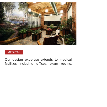
MEDICAL
Our design expertise extends to medical
facilities including offices, exam rooms,
educational centers.