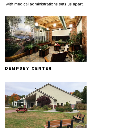
with medical administrations sets us apart.
DEMPSEY CENTER