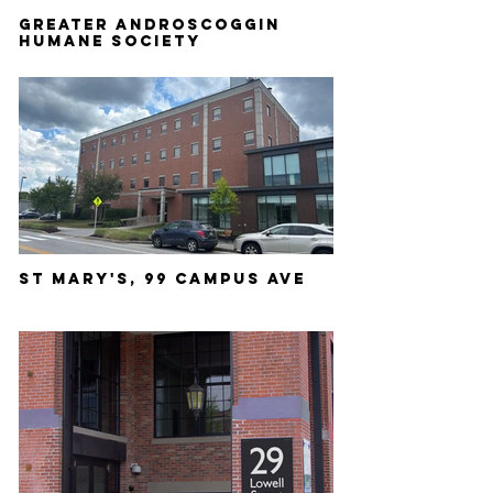
GREATER ANDROSCOGGIN
HUMANE SOCIETY
ST MARY'S, 99 CAMPUS AVE