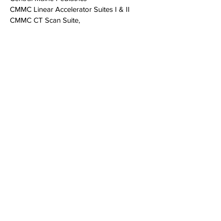
CMMC Linear Accelerator Suites I & II
CMMC CT Scan Suite,
CMMC Endoscopy Suite #9 & #10
Dempsey Center
Great Falls Dental
Greater Androscoggin Humane Society
Maine College of Health Professions
St. Mary's Region
al Medical C
enter
Tri-County Mental Health, Farmington
Tri-County Mental Health, Rumford
Tri-County Mental Health, Lewiston
Two Great Falls Plaza
a
Auburn, Maine 04210