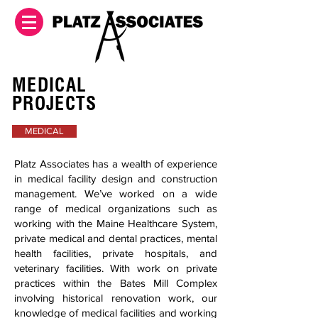
MEDICAL
PROJECTS
MEDICAL
Platz Associates has a wealth of experience
in medical facility design and construction
management. We’ve worked on a wide
range of medical organizations such as
working with the Maine Healthcare System,
private medical and dental practices, mental
health facilities, private hospitals, and
veterinary facilities. With work on private
practices within the Bates Mill Complex
involving historical renovation work, our
knowledge of medical facilities and working