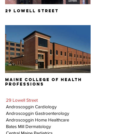
29 LOWELL STREET
MAINE COLLEGE OF HEALTH
PROFESSIONS
29 Lowell Street
Androscoggin Cardiology
Androscoggin Gastroenterology
Androscoggin Home Healthcare
Bates Mill Dermatology
Central Maine Pediatrics