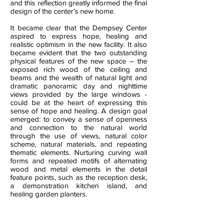
and this reflection greatly informed the final
design of the center’s new home.
It became clear that the Dempsey Center
aspired to express hope, healing and
realistic optimism in the new facility. It also
became evident that the two outstanding
physical features of the new space – the
exposed rich wood of the ceiling and
beams and the wealth of natural light and
dramatic panoramic day and nighttime
views provided by the large windows -
could be at the heart of expressing this
sense of hope and healing.
A design goal
emerged: to convey a sense of openness
and connection to the natural world
through the use of views, natural color
scheme, natural materials, and repeating
thematic elements. Nurturing curving wall
forms and repeated motifs of alternating
wood and metal elements in the detail
feature points, such as the reception desk,
a demonstration kitchen island, and
healing garden planters.