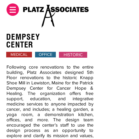
DEMPSEY
CENTER
MEDICAL
OFFICE
HISTORIC
Following core renovations to the entire
building, Platz Associates designed 5th
Floor renovations to the historic Knapp
Shoe Mill in Lewiston, Maine for the Patrick
Dempsey Center for Cancer Hope &
Healing. The organization offers free
support, education, and integrative
medicine services to anyone impacted by
cancer, and includes; a healing garden, a
yoga room, a demonstration kitchen,
offices, and more. The design team
encouraged the center’s staff to use the
design process as an opportunity to
explore and clarify its mission and values,