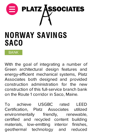
NORWAY SAVINGS
SACO
BANK
With the goal of integrating a number of
Green architectural design features and
energy-efficient mechanical systems, Platz
Associates both designed and provided
construction administration for the new
construction of this full-service branch bank
on the Route 1 corridor in Saco, Maine.
To achieve USGBC rated LEED
Certification, Platz Associates utilized
environmentally friendly, renewable,
certified and recycled content building
materials, low-emitting interior finishes,
geothermal technology and reduced