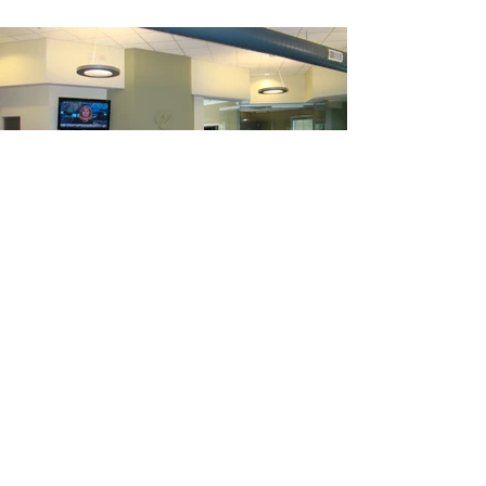
Two Great Falls Plaza
a
Auburn, Maine 04210
P
207 784 2941
F
207 784 3856