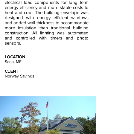
electrical load components for long term
energy efficiency and more stable costs to
heat and cool. The building envelope was
designed with energy efficient windows
and added wall thickness to accommodate
more insulation than traditional building
construction. All lighting was automated
and controlled with timers and photo
sensors.
LOCATION
Saco, ME
CLIENT
Norway Savings