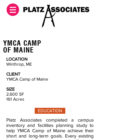
YMCA CAMP
OF MAINE
LOCATION
Winthrop, ME
CLIENT
YMCA Camp of Maine
SIZE
2,600
SF
161 Acres
EDUCATION
Platz Associates completed a campus
inventory and facilities planning study to
help YMCA Camp of Maine achieve their
short and long-term goals. Every existing