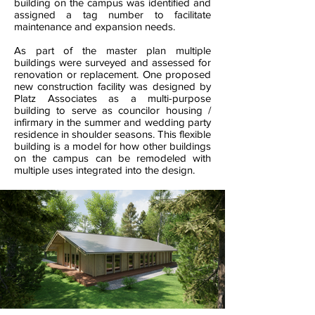
building on the campus was identified and
assigned a tag number to facilitate
maintenance and expansion needs.
As part of the master plan multiple
buildings were surveyed and assessed for
renovation or replacement. One proposed
new construction facility was designed by
Platz Associates as a multi-purpose
building to serve as councilor housing /
infirmary in the summer and wedding party
residence in shoulder seasons. This flexible
building is a model for how other buildings
on the campus can be remodeled with
multiple uses integrated into the design.