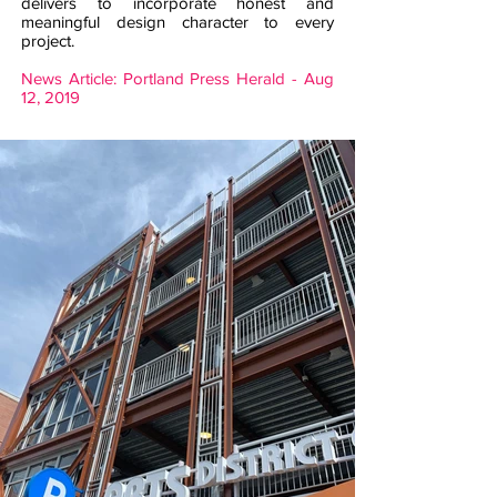
delivers to incorporate honest and
meaningful design character to every
project.
News Article: Portland Press Herald - Aug
12, 2019