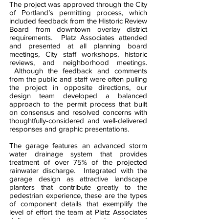
The project was approved through the City
of Portland’s permitting process, which
included feedback from the Historic Review
Board from downtown overlay district
requirements. Platz Associates attended
and presented at all planning board
meetings, City staff workshops, historic
reviews, and neighborhood meetings.
Although the feedback and comments
from the public and staff were often pulling
the project in opposite directions, our
design team developed a balanced
approach to the permit process that built
on consensus and resolved concerns with
thoughtfully-considered and well-delivered
responses and graphic presentations.
The garage features an advanced storm
water drainage system that provides
treatment of over 75% of the projected
rainwater discharge. Integrated with the
garage design as attractive landscape
planters that contribute greatly to the
pedestrian experience, these are the types
of component details that exemplify the
level of effort the team at Platz Associates