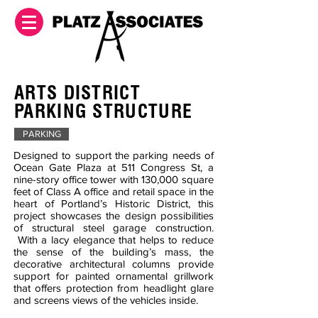
ARTS DISTRICT
PARKING STRUCTURE
PARKING
Designed to support the parking needs of
Ocean Gate Plaza at 511 Congress St, a
nine-story office tower with 130,000 square
feet of Class A office and retail space in the
heart of Portland’s Historic District, this
project showcases the design possibilities
of structural steel garage construction.
With a lacy elegance that helps to reduce
the sense of the building’s mass, the
decorative architectural columns provide
support for painted ornamental grillwork
that offers protection from headlight glare
and screens views of the vehicles inside.